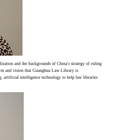
lization and the backgrounds of China's strategy of ruling
orm and vision that Guanghua Law Library is
 artificial intelligence technology to help law libraries