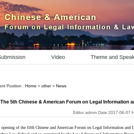
Submission
Video
Theme and Speak
ent Position :
Home
>
other
>
News
The 5th Chinese & American Forum on Legal Information a
Editor:admin Date:2017-06-07 H
opening of t
he fifth Chinese and American Forum on Legal Information and L