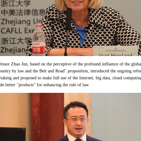
fessor Zhao Jun, based on the perceptive of the profound influence of the globa
ountry by law and the Belt and Road" proposition, introduced the ongoing ref
taking and proposed to make full use of the Internet, big data, cloud computing,
de better "products" for enhancing the rule of law.