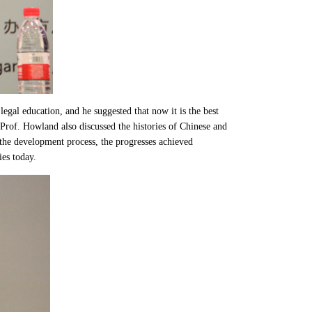
egal education, and he suggested that now it is the best
, Prof. Howland also discussed the histories of Chinese and
n the development process, the progresses achieved
ies today.