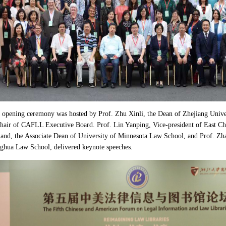
opening ceremony was hosted by Prof. Zhu Xinli, the Dean of Zhejiang Univ
air of CAFLL Executive Board. Prof. Lin Yanping, Vice-president of East Chin
nd, the Associate Dean of University of Minnesota Law School, and Prof. Zhao
ghua Law School, delivered keynote speeches.