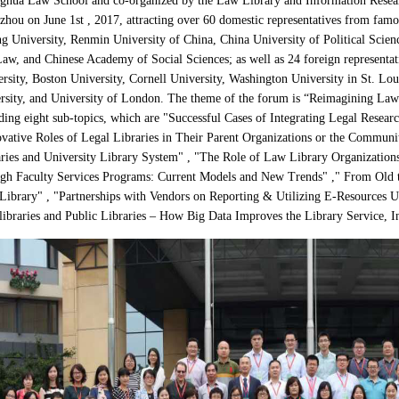
hua Law School and co-organized by the Law Library and Information Researc
hou on June 1st , 2017, attracting over 60 domestic representatives from famo
g University, Renmin University of China, China University of Political Scien
aw, and Chinese Academy of Social Sciences; as well as 24 foreign representat
rsity, Boston University, Cornell University, Washington
University in St. Lou
rsity, and University of London.
The theme of the forum is
“
Reimagining Law 
ding eight sub-topics, which are "Successful Cases of Integrating Legal Resea
vative Roles of Legal Libraries in Their Parent Organizations or the Commun
ries and University Library System" , "The Role of Law Library Organizations
gh Faculty Services Programs: Current Models and New Trends" ," From Old to
ibrary" , "Partnerships with Vendors on Reporting & Utilizing E-Resources Us
ibraries and Public Libraries – How Big Data Improves the Library Service, I