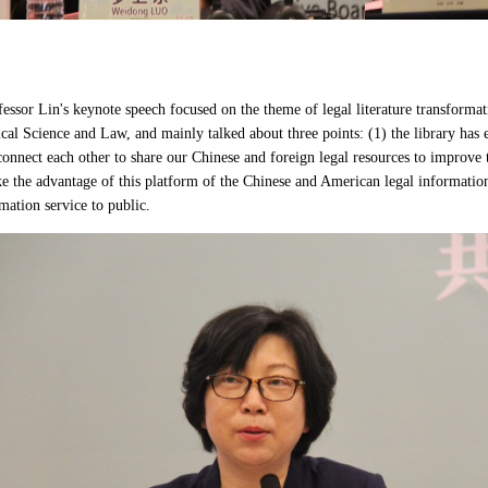
ssor Lin's keynote speech focused on the theme of legal literature transforma
ical Science and Law, and mainly talked about three points: (1) the library has
connect each other to share our Chinese and foreign legal resources to improve th
ke the advantage of this platform of the Chinese and American legal information
mation service to public.