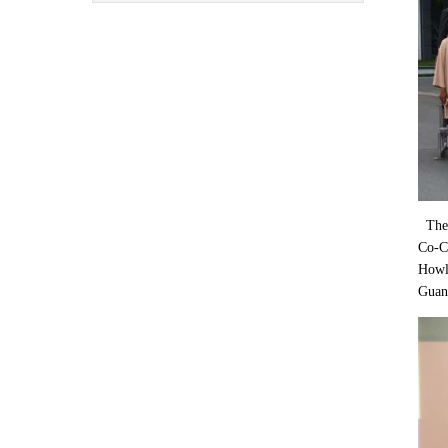
The 
Co-Ch
Howla
Guan