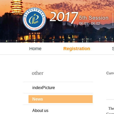
Home
Registration
other
Curr
indexPicture
News
The 
About us