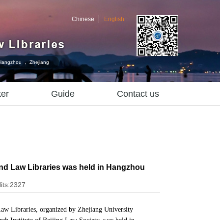
Chinese
English
Hangzhou ， Zhejiang
er
Guide
Contact us
nd Law Libraries was held in Hangzhou
its:2327
aw Libraries,
organized by Zhejiang University