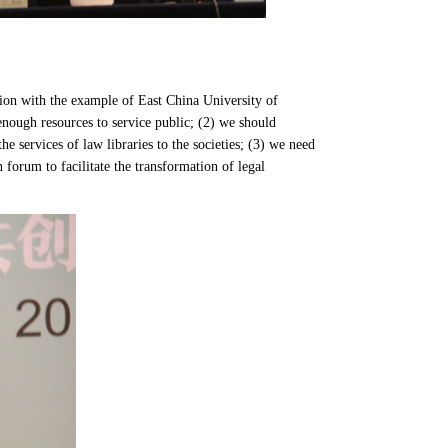
tion with the example of East China University of
 enough resources to service public; (2) we should
e services of law libraries to the societies; (3) we need
 forum to facilitate the transformation of legal