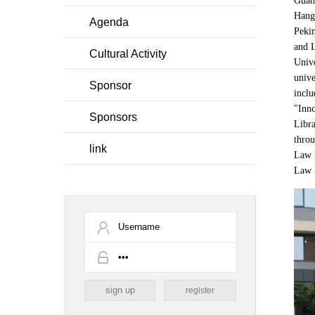
Guang
Hangz
Agenda
Pekin
and L
Cultural Activity
Unive
unive
Sponsor
inclu
"Inno
Sponsors
Libra
throu
link
Law L
Law l
register