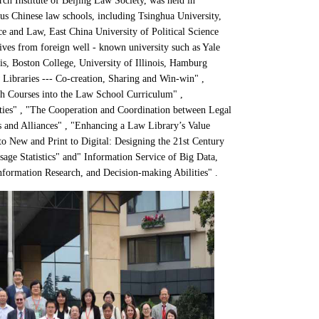
h Institute of Beijing Law Society,
was held in
us Chinese law schools, including Tsinghua University,
ce and Law, East China University of Political Science
ives from foreign well - known university such as Yale
is
, Boston College, University of Illinois, Hamburg
Libraries --- Co-creation, Sharing and Win-win" ,
rch Courses into the Law School Curriculum" ,
ities" , "The Cooperation and Coordination between Legal
 and Alliances" , "Enhancing a Law Library’s Value
 New and Print to Digital: Designing the 21st Century
age Statistics" and" Information Service of Big Data,
nformation Research, and Decision-making Abilities" .