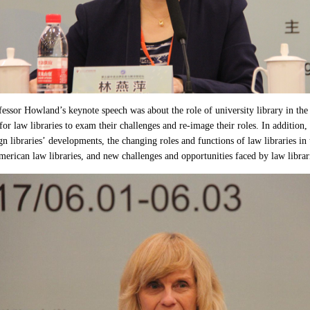
ssor Howland’s keynote speech was about the role of university library in the l
for law libraries to exam their challenges and re-image their roles. In addition
gn libraries’ developments, the changing roles and functions of law libraries i
erican law libraries, and new challenges and opportunities faced by law librar