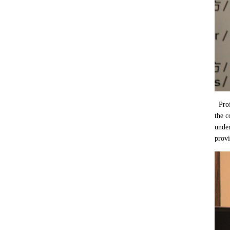
Pro
the c
under
provi