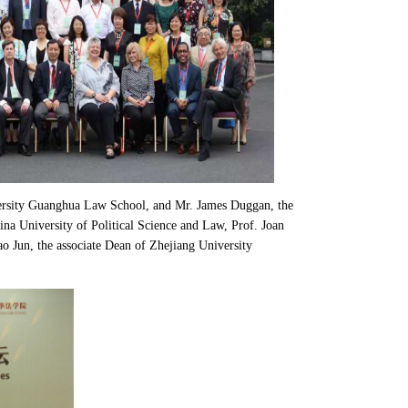
ersity Guanghua Law School, and Mr. James Duggan, the
a University of Political Science and Law, Prof. Joan
 Jun, the associate Dean of Zhejiang University