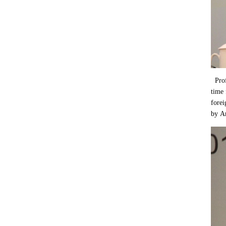
Profe
time 
forei
by Am