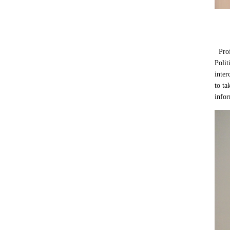
Profe
Polit
inter
to ta
infor