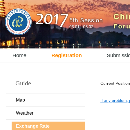
Home
Registration
Submissi
Guide
Current Position
Map
If any problem, 
Weather
Exchange Rate