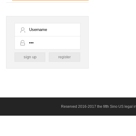
register
Reserved 2016-2017 the fifth Sino US legal 