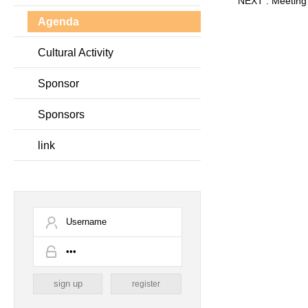
NEXT :
Meeting
Agenda
Cultural Activity
Sponsor
Sponsors
link
register