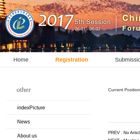
Home
Registration
Submissi
other
Current Position
indexPicture
News
PREV : No Articl
About us