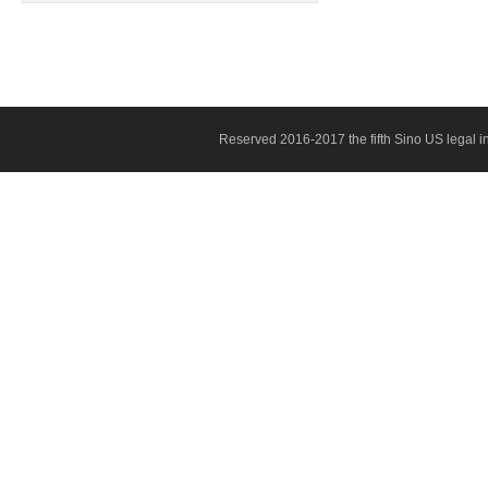
Reserved 2016-2017 the fifth Sino US legal 