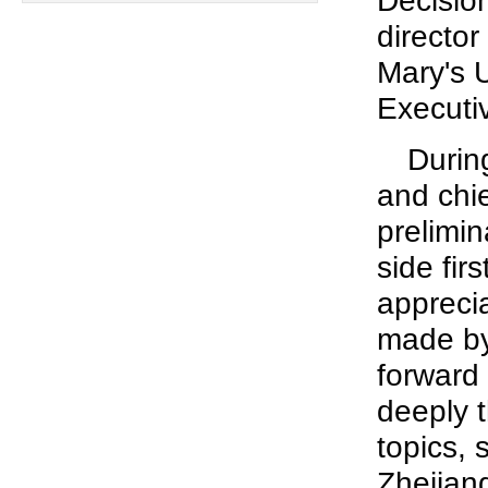
Decisio
director
Mary's 
Executi
Durin
and chie
prelimin
side fir
apprecia
made by
forward
deeply t
topics,
Zhejian