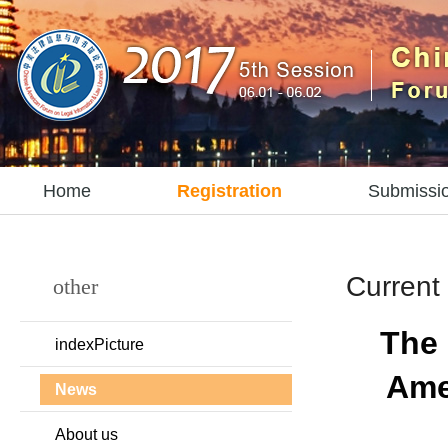
Home
Registration
Submissi
Current 
other
The 
indexPicture
Ame
News
About us