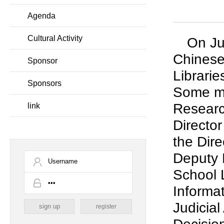
Agenda
Cultural Activity
On Ju
Chinese
Sponsor
Librari
Sponsors
Some me
Researc
link
Director
the Dir
Deputy D
School 
Informa
Judicial
register