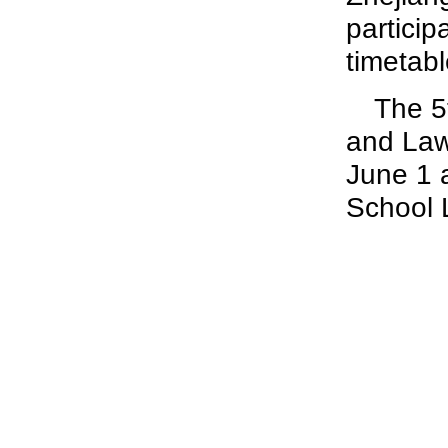
particip
timetabl
The 5
and Law
June 1 
School 