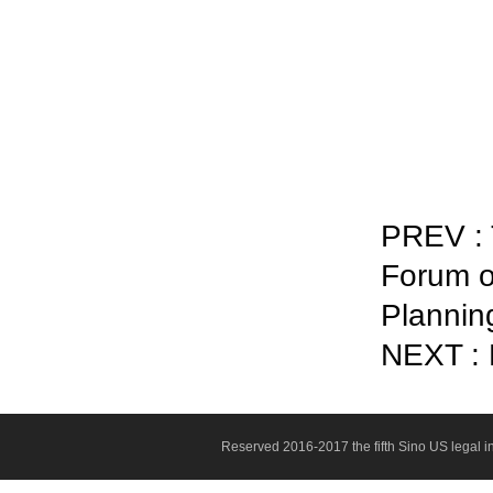
PREV :
Forum o
Plannin
NEXT : N
Reserved 2016-2017 the fifth Sino US legal 